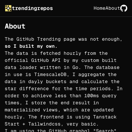
trendingrepos
Home
About
About
The GitHub Trending page was not enough,
so I built my own.
The data is fetched hourly from the
official GitHub API by my custom built
data loader written in Go. The database
in use is TimescaleDB, I aggregate the
data in dayly buckets and calculate the
star difference for the time periods. In
order to achieve less than 100ms query
times, I store the end result in
materialized views, which are updated
hourly. The frontend is using Tanstack
Start + Tailwindcss, very basic.
I am using the GitHub graphql "Search"