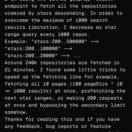
endpoint to fetch all the repositories
ordered by stars descending. In order to
overcome the maximum of 1000 search
results limitation, I decrease my star
range query every 1000 repos.
Example: "stars:200..500000" -->
"stars:200..100000" -->
"stars:200..20000" --> ...
Around 240k repositories are fetched in
21 minutes. I found some little tricks to
speed up the fetching like for example,
fetching all 10 pages (100 pageSize * 10
== 1000 results) at once, prefetching the
next star ranges, or making 200 requests
at once and bypassing the secondary limit
somehow.
Thanks for reading this and if you have
any feedback, bug reports or feature