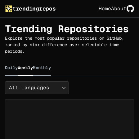
trendingrepos
Home
About
Trending Repositories
Explore the most popular repositories on GitHub,
ranked by star difference over selectable time
periods.
Daily
Weekly
Monthly